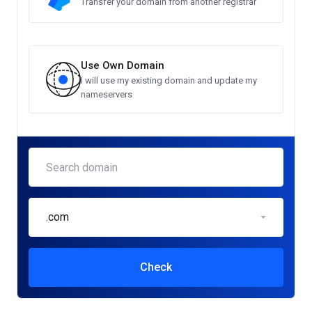
Transfer your domain from another registrar
Use Own Domain
I will use my existing domain and update my
nameservers
.com
Check