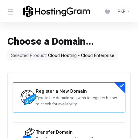
PKR
Choose a Domain...
Selected Product:
Cloud Hosting - Cloud Enterprise​
Register a New Domain
Type in the domain you wish to register below
to check for availability.
Transfer Domain