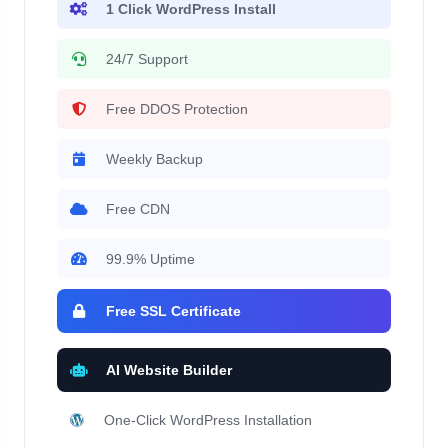
1 Click WordPress Install
24/7 Support
Free DDOS Protection
Weekly Backup
Free CDN
99.9% Uptime
Free SSL Certificate
AI Website Builder
One-Click WordPress Installation