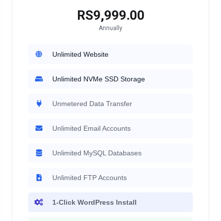
RS9,999.00
Annually
Unlimited Website
Unlimited NVMe SSD Storage
Unmetered Data Transfer
Unlimited Email Accounts
Unlimited MySQL Databases
Unlimited FTP Accounts
1-Click WordPress Install