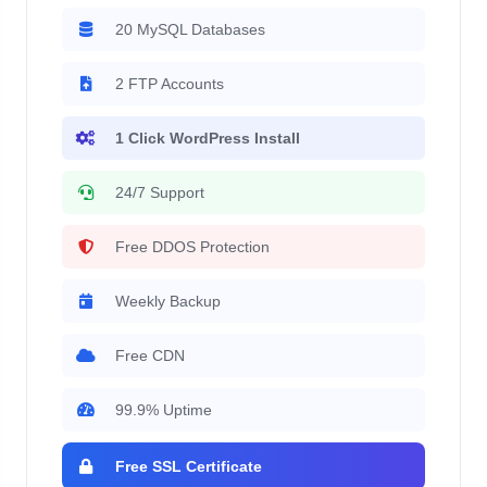
20 MySQL Databases
2 FTP Accounts
1 Click WordPress Install
24/7 Support
Free DDOS Protection
Weekly Backup
Free CDN
99.9% Uptime
Free SSL Certificate