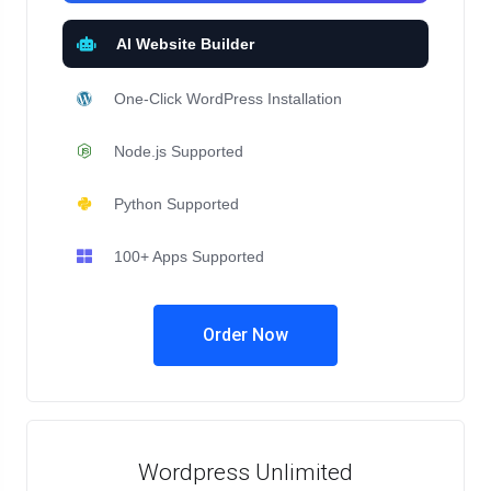
AI Website Builder
One-Click WordPress Installation
Node.js Supported
Python Supported
100+ Apps Supported
Order Now
Wordpress Unlimited