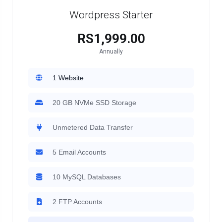
Wordpress Starter
RS1,999.00
Annually
1 Website
20 GB NVMe SSD Storage
Unmetered Data Transfer
5 Email Accounts
10 MySQL Databases
2 FTP Accounts