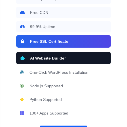
Free CDN
99.9% Uptime
Free SSL Certificate
AI Website Builder
One-Click WordPress Installation
Node.js Supported
Python Supported
100+ Apps Supported