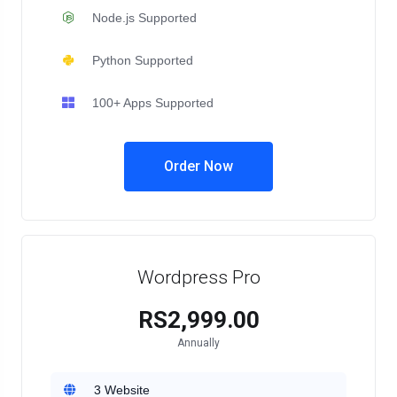
Node.js Supported
Python Supported
100+ Apps Supported
Order Now
Wordpress Pro
RS2,999.00
Annually
3 Website