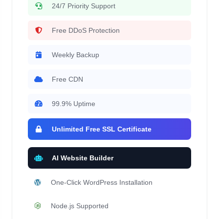
24/7 Priority Support
Free DDoS Protection
Weekly Backup
Free CDN
99.9% Uptime
Unlimited Free SSL Certificate
AI Website Builder
One-Click WordPress Installation
Node.js Supported