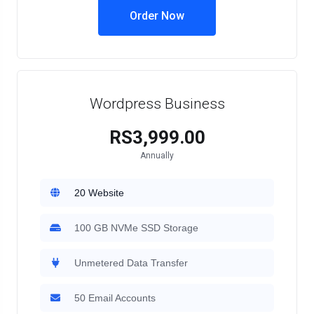
Order Now
Wordpress Business
RS3,999.00
Annually
20 Website
100 GB NVMe SSD Storage
Unmetered Data Transfer
50 Email Accounts