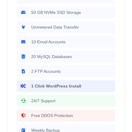
50 GB NVMe SSD Storage
Unmetered Data Transfer
10 Email Accounts
20 MySQL Databases
2 FTP Accounts
1 Click WordPress Install
24/7 Support
Free DDOS Protection
Weekly Backup