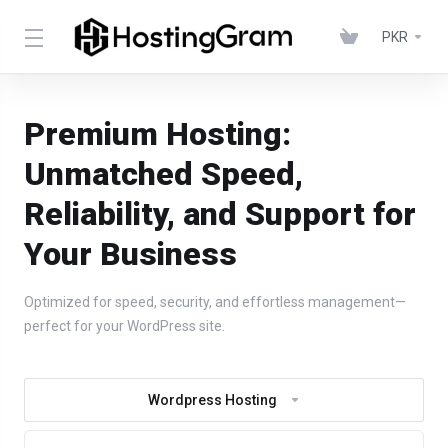
PKR
Premium Hosting:
Unmatched Speed,
Reliability, and Support for
Your Business
Optimized for speed, security, and effortless management—
perfect for your WordPress site.
Wordpress Hosting